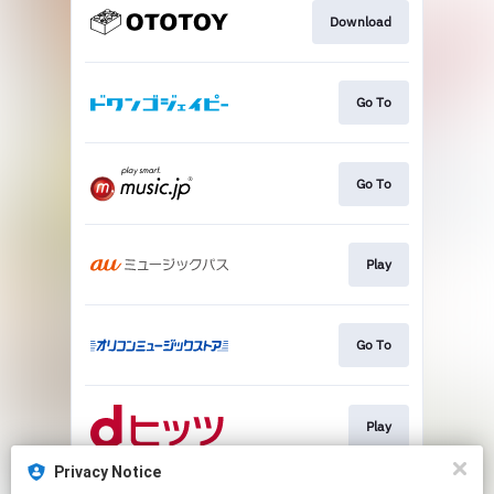
Download
Go To
Go To
Play
Go To
Play
Privacy Notice