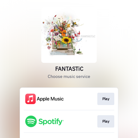
FANTASTiC
Choose music service
Play
Play